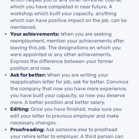
which you have completed in near future. A
workshop which built your capacity, anything
which can have positive impact on the job, can be
mentioned.
Your achievements:
When you are seeking
reemployment, mention your achievements after
leaving this job. The designations on which you
were appointed or any other achievements.
Express the difference between your former
position and now.
Ask for better:
When you are writing your
reapplication letter for job, ask for better. Convince
the company that now you have more experience,
you have built your capacity, so now you deserve
more. A better position and better salary.
Editing:
Once you have finished, make sure you
edit your letter to previous employer and make
necessary changes.
Proofreading:
Ask someone else to proofread
your rehire letter to employer. A third person can