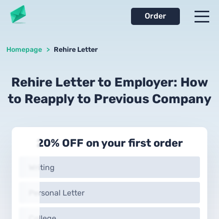
Order
Homepage
>
Rehire Letter
Rehire Letter to Employer: How
to Reapply to Previous Company
20% OFF on your first order
Writing
Personal Letter
College