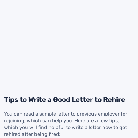
Tips to Write a Good Letter to Rehire
You can read a sample letter to previous employer for
rejoining, which can help you. Here are a few tips,
which you will find helpful to write a letter how to get
rehired after being fired: