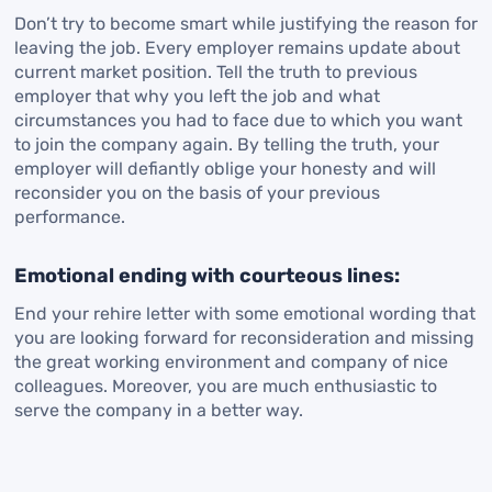
Don’t try to become smart while justifying the reason for
leaving the job. Every employer remains update about
current market position. Tell the truth to previous
employer that why you left the job and what
circumstances you had to face due to which you want
to join the company again. By telling the truth, your
employer will defiantly oblige your honesty and will
reconsider you on the basis of your previous
performance.
Emotional ending with courteous lines:
End your rehire letter with some emotional wording that
you are looking forward for reconsideration and missing
the great working environment and company of nice
colleagues. Moreover, you are much enthusiastic to
serve the company in a better way.