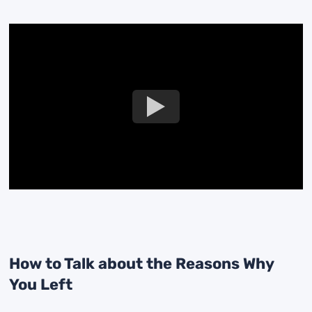
How to Talk about the Reasons Why
You Left