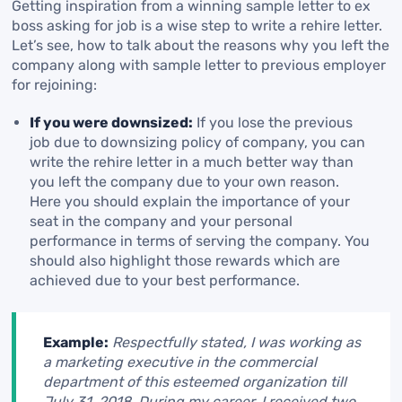
Getting inspiration from a winning sample letter to ex
boss asking for job is a wise step to write a rehire letter.
Let’s see, how to talk about the reasons why you left the
company along with sample letter to previous employer
for rejoining:
If you were downsized:
If you lose the previous
job due to downsizing policy of company, you can
write the rehire letter in a much better way than
you left the company due to your own reason.
Here you should explain the importance of your
seat in the company and your personal
performance in terms of serving the company. You
should also highlight those rewards which are
achieved due to your best performance.
Example:
Respectfully stated, I was working as
a marketing executive in the commercial
department of this esteemed organization till
July 31, 2018. During my career, I received two