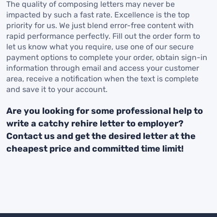
The quality of composing letters may never be
impacted by such a fast rate. Excellence is the top
priority for us. We just blend error-free content with
rapid performance perfectly. Fill out the order form to
let us know what you require, use one of our secure
payment options to complete your order, obtain sign-in
information through email and access your customer
area, receive a notification when the text is complete
and save it to your account.
Are you looking for some professional help to
write a catchy rehire letter to employer?
Contact us and get the desired letter at the
cheapest price and committed time limit!