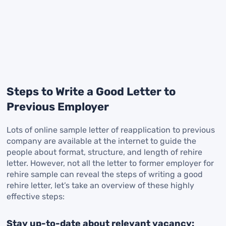
Steps to Write a Good Letter to
Previous Employer
Lots of online sample letter of reapplication to previous
company are available at the internet to guide the
people about format, structure, and length of rehire
letter. However, not all the letter to former employer for
rehire sample can reveal the steps of writing a good
rehire letter, let’s take an overview of these highly
effective steps:
Stay up-to-date about relevant vacancy: