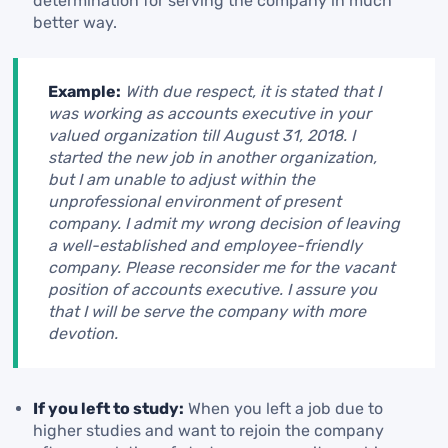
determination for serving the company in much
better way.
Example:
With due respect, it is stated that I
was working as accounts executive in your
valued organization till August 31, 2018. I
started the new job in another organization,
but I am unable to adjust within the
unprofessional environment of present
company. I admit my wrong decision of leaving
a well-established and employee-friendly
company. Please reconsider me for the vacant
position of accounts executive. I assure you
that I will be serve the company with more
devotion.
If you left to study:
When you left a job due to
higher studies and want to rejoin the company