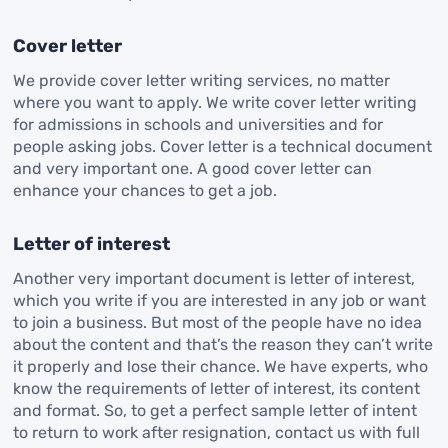
Cover letter
We provide cover letter writing services, no matter
where you want to apply. We write cover letter writing
for admissions in schools and universities and for
people asking jobs. Cover letter is a technical document
and very important one. A good cover letter can
enhance your chances to get a job.
Letter of interest
Another very important document is letter of interest,
which you write if you are interested in any job or want
to join a business. But most of the people have no idea
about the content and that’s the reason they can’t write
it properly and lose their chance. We have experts, who
know the requirements of letter of interest, its content
and format. So, to get a perfect sample letter of intent
to return to work after resignation, contact us with full