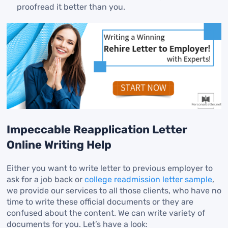
proofread it better than you.
Impeccable Reapplication Letter
Online Writing Help
Either you want to write letter to previous employer to
ask for a job back or
college readmission letter sample
,
we provide our services to all those clients, who have no
time to write these official documents or they are
confused about the content. We can write variety of
documents for you. Let’s have a look: