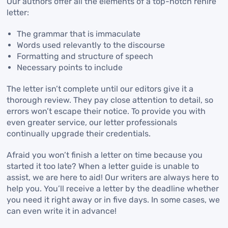
Our authors offer all the elements of a top-notch rehire
letter:
The grammar that is immaculate
Words used relevantly to the discourse
Formatting and structure of speech
Necessary points to include
The letter isn’t complete until our editors give it a
thorough review. They pay close attention to detail, so
errors won’t escape their notice. To provide you with
even greater service, our letter professionals
continually upgrade their credentials.
Afraid you won’t finish a letter on time because you
started it too late? When a letter guide is unable to
assist, we are here to aid! Our writers are always here to
help you. You’ll receive a letter by the deadline whether
you need it right away or in five days. In some cases, we
can even write it in advance!