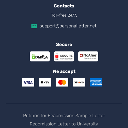
Contacts
Toll-free 24/7:
support@personalletter.net
Secure
We accept
Petition for Readmission Sample Letter
Readmission Letter to University