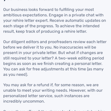
Our business looks forward to fulfilling your most
ambitious expectations. Engage in a private chat with
your rehire letter expert. Receive automatic updates on
each stage of the progress. To achieve the intended
result, keep track of producing a rehire letter.
Our diligent editors and proofreaders review each letter
before we deliver it to you. No inaccuracies will be
present in your private letter. But what if changes are
still required to your letter? A two-week editing period
begins as soon as we finish creating a personal letter.
You can ask for free adjustments at this time (as many
as you need).
You may ask for a refund if, for some reason, we are
unable to meet your writing needs. However, with our
personalized letter service, such instances are
incredibly uncommon.