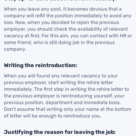
When you leave any post, it becomes obvious that a
company will refill the position immediately to avoid any
loss. Now, when you decided to rejoin the previous
employer, you should check the availability of relevant
vacancy at first. For this aim, you can contact with HR or
some friend, who is still doing job in the previous
company.
Writing the reintroduction:
When you will found any relevant vacancy to your
previous employer, start writing the rehire letter
immediately. The first step in writing the rehire letter to
the previous employer is reintroducing yourself, your
previous position, department and immediate boss.
Don’t assume that writing only your name at the bottom
of letter will be enough to reintroduce you.
Justifying the reason for leaving the job: