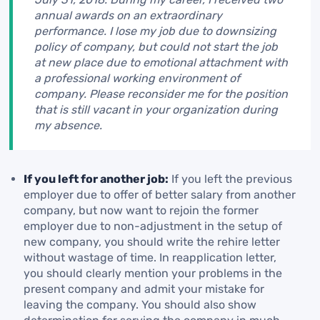
annual awards on an extraordinary
performance. I lose my job due to downsizing
policy of company, but could not start the job
at new place due to emotional attachment with
a professional working environment of
company. Please reconsider me for the position
that is still vacant in your organization during
my absence.
If you left for another job:
If you left the previous
employer due to offer of better salary from another
company, but now want to rejoin the former
employer due to non-adjustment in the setup of
new company, you should write the rehire letter
without wastage of time. In reapplication letter,
you should clearly mention your problems in the
present company and admit your mistake for
leaving the company. You should also show