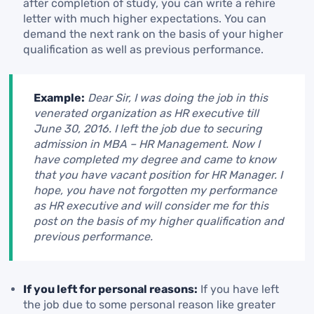
after completion of study, you can write a rehire
letter with much higher expectations. You can
demand the next rank on the basis of your higher
qualification as well as previous performance.
Example:
Dear Sir, I was doing the job in this
venerated organization as HR executive till
June 30, 2016. I left the job due to securing
admission in MBA – HR Management. Now I
have completed my degree and came to know
that you have vacant position for HR Manager. I
hope, you have not forgotten my performance
as HR executive and will consider me for this
post on the basis of my higher qualification and
previous performance.
If you left for personal reasons:
If you have left
the job due to some personal reason like greater