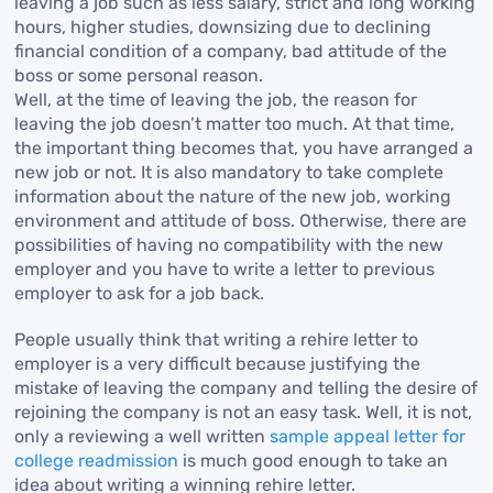
leaving a job such as less salary, strict and long working
hours, higher studies, downsizing due to declining
financial condition of a company, bad attitude of the
boss or some personal reason.
Well, at the time of leaving the job, the reason for
leaving the job doesn’t matter too much. At that time,
the important thing becomes that, you have arranged a
new job or not. It is also mandatory to take complete
information about the nature of the new job, working
environment and attitude of boss. Otherwise, there are
possibilities of having no compatibility with the new
employer and you have to write a letter to previous
employer to ask for a job back.
People usually think that writing a rehire letter to
employer is a very difficult because justifying the
mistake of leaving the company and telling the desire of
rejoining the company is not an easy task. Well, it is not,
only a reviewing a well written
sample appeal letter for
college readmission
is much good enough to take an
idea about writing a winning rehire letter.