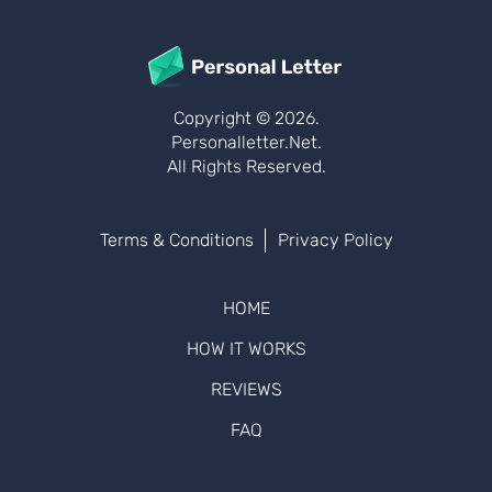
Copyright © 2026.
Personalletter.net.
All Rights Reserved.
Terms & Conditions
Privacy Policy
HOME
HOW IT WORKS
REVIEWS
FAQ