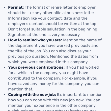
Format:
The format of rehire letter to employer
should be like any other official business letter.
Information like your contact, date and the
employer’s contact should be written at the top.
Don’t forget suitable salutation in the beginning.
Signature at the end is very necessary.
How to remind who you are:
Mention the name of
the department you have worked previously and
the title of the job. You can also discuss your
previous job duration. Mentioned the dates from
which you were employed in this company.
Your previous contributions:
If you had worked
for a while in the company, you might have
contributed to the company. For example, if you
have saved any money for the company, you can
mention that.
Coping with the new job:
It’s important to mention
how you can cope with this new job now. You can
mention your experience in the other company,
which helped you or any other refresher course,