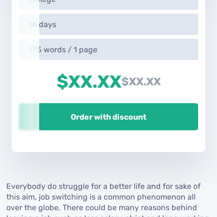
14 days
275 words / 1 page
$XX.XX
$XX.XX
Order with discount
Everybody do struggle for a better life and for sake of
this aim, job switching is a common phenomenon all
over the globe. There could be many reasons behind