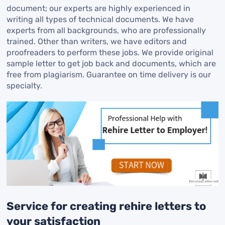
document; our experts are highly experienced in
writing all types of technical documents. We have
experts from all backgrounds, who are professionally
trained. Other than writers, we have editors and
proofreaders to perform these jobs. We provide original
sample letter to get job back and documents, which are
free from plagiarism. Guarantee on time delivery is our
specialty.
Service for creating rehire letters to
your satisfaction