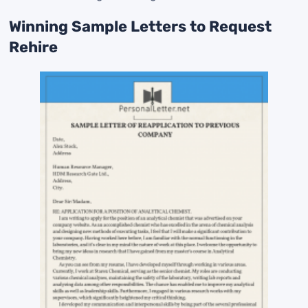
Winning Sample Letters to Request
Rehire