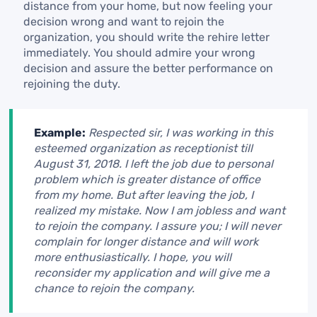
distance from your home, but now feeling your
decision wrong and want to rejoin the
organization, you should write the rehire letter
immediately. You should admire your wrong
decision and assure the better performance on
rejoining the duty.
Example:
Respected sir, I was working in this
esteemed organization as receptionist till
August 31, 2018. I left the job due to personal
problem which is greater distance of office
from my home. But after leaving the job, I
realized my mistake. Now I am jobless and want
to rejoin the company. I assure you; I will never
complain for longer distance and will work
more enthusiastically. I hope, you will
reconsider my application and will give me a
chance to rejoin the company.