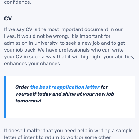
confidence.
CV
If we say CV is the most important document in our
lives, it would not be wrong. It is important for
admission in university, to seek a new job and to get
your job back. We have professionals who can write
your CV in such a way that it will highlight your abilities,
enhances your chances.
Order
the best reapplication letter
for
yourself today and shine at your new job
tomorrow!
It doesn’t matter that you need help in writing a sample
letter of intent to return to work or some other